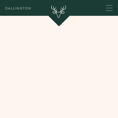
DALLINGTON
Our Team
We are a focused team of two, always addressing
the practical and the psychological dimensions of
wealth - hand in hand.
Behind the scenes, a small in-house team of three
supports the day-to-day running of Dallington. We
also work closely with a trusted network of
psychologists, educators, and family office
professionals.