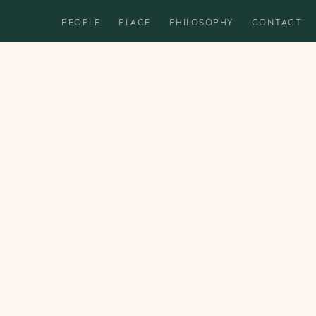
PEOPLE
PLACE
PHILOSOPHY
CONTACT